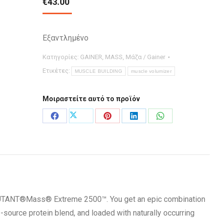
€
43.00
Εξαντλημένο
Κατηγορίες:
GAINER
,
MASS
,
Μάζα / Gainer
Ετικέτες:
MUSCLE BUILDING
muscle volumizer
Μοιραστείτε αυτό το προϊόν
Μοιραστείτε
Μοιραστείτε
Μοιραστείτε
Μοιραστείτε
Μοιραστείτε
στο
στο
στο
στο
στο
X
Facebook
Pinterest
LinkedIn
WhatsApp
MUTANT®Mass® Extreme 2500™. You get an epic combination
-source protein blend, and loaded with naturally occurring