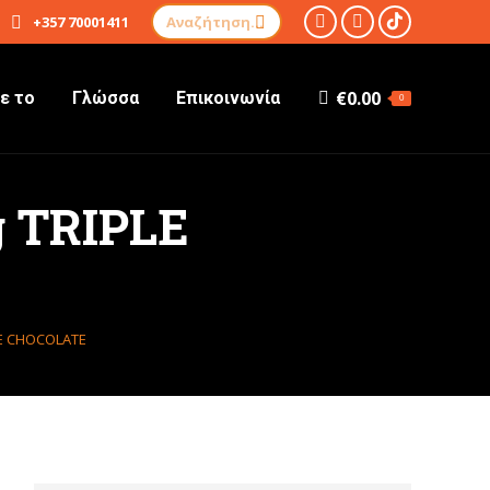
Αναζήτηση:
+357 70001411
TikTok
Instagram
Facebook
σελίδα
σελίδα
σελίδα
€
0.00
ε το
Γλώσσα
Επικοινωνία
ανοίγει
ανοίγει
ανοίγει
0
σε
σε
σε
νέο
νέο
νέο
παράθυρο
παράθυρο
παράθυρο
 TRIPLE
LE CHOCOLATE