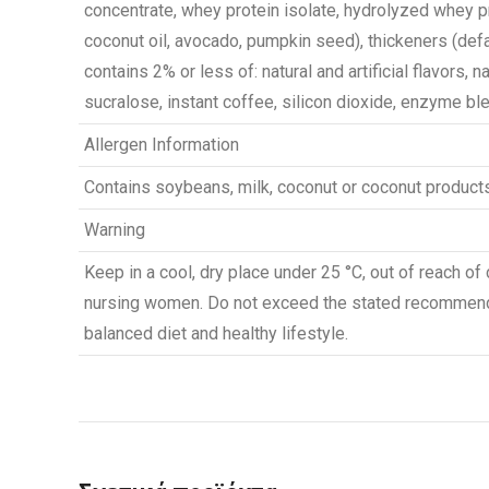
concentrate, whey protein isolate, hydrolyzed whey pr
coconut oil, avocado, pumpkin seed), thickeners (defa
contains 2% or less of: natural and artificial flavors, n
sucralose, instant coffee, silicon dioxide, enzyme blen
Allergen Information
Contains soybeans, milk, coconut or coconut products
Warning
Keep in a cool, dry place under 25 °C, out of reach of 
nursing women. Do not exceed the stated recommend
balanced diet and healthy lifestyle.