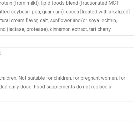
otein (from milk)), lipid foods blend (fractionated MCT
tted soybean, pea, guar gum), cocoa [treated with alkalized],
atural cream flavor, salt, sunflower and/or soya lecithin,
d (lactase, protease), cinnamon extract, tart cherry.
.
children. Not suitable for children, for pregnant women, for
ed daily dose. Food supplements do not replace a