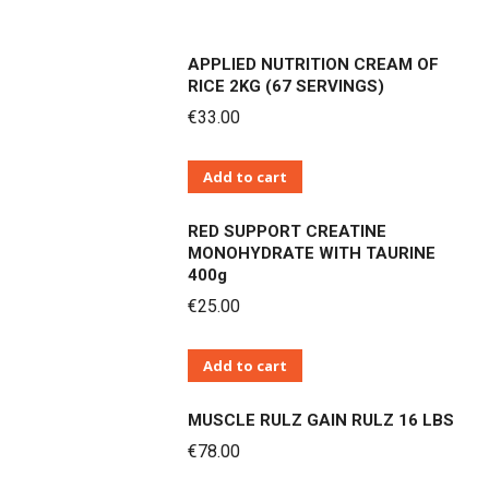
APPLIED NUTRITION CREAM OF
RICE 2KG (67 SERVINGS)
€
33.00
Add to cart
RED SUPPORT CREATINE
MONOHYDRATE WITH TAURINE
400g
€
25.00
Add to cart
MUSCLE RULZ GAIN RULZ 16 LBS
€
78.00