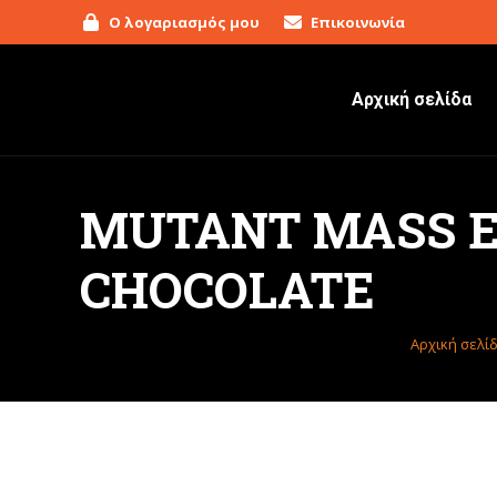
Ο λογαριασμός μου
Επικοινωνία
Αρχική σελίδα
MUTANT MASS EX
CHOCOLATE
Βρίσκεστε
Αρχική σελί