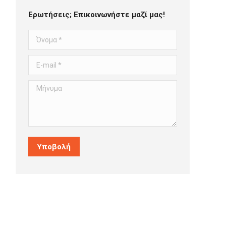
Ερωτήσεις; Επικοινωνήστε μαζί μας!
Όνομα *
E-mail *
Μήνυμα
Υποβολή