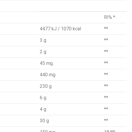
RI% *
4477 kJ / 1070 kcal
**
3 g
**
2 g
**
45 mg
**
440 mg
**
230 g
**
6 g
**
4 g
**
30 g
**