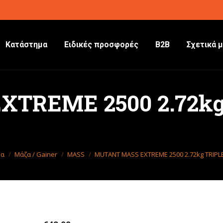
Κατάστημα
Ειδικές προσφορές
B2B
Σχετικά μ
TREME 2500 2.72kg
 εδώ:
δα
Μάζα / Gainer
MASS
MUTANT MASS EXTREME 2500 2.72kg TRIP