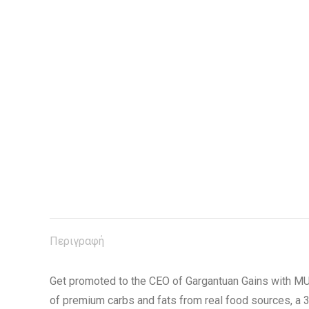
Περιγραφή
Get promoted to the CEO of Gargantuan Gains with 
of premium carbs and fats from real food sources, a 3