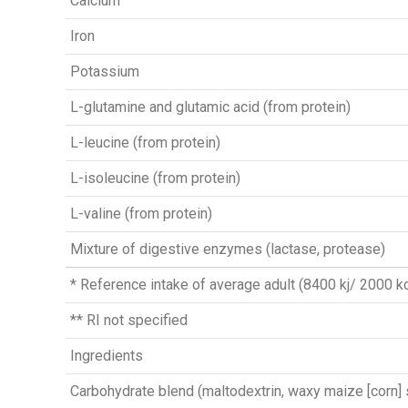
Calcium
Iron
Potassium
L-glutamine and glutamic acid (from protein)
L-leucine (from protein)
L-isoleucine (from protein)
L-valine (from protein)
Mixture of digestive enzymes (lactase, protease)
* Reference intake of average adult (8400 kj/ 2000 kc
** RI not specified
Ingredients
Carbohydrate blend (maltodextrin, waxy maize [corn] 