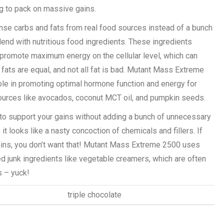
ng to pack on massive gains.
ense carbs and fats from real food sources instead of a bunch
end with nutritious food ingredients. These ingredients
promote maximum energy on the cellular level, which can
fats are equal, and not all fat is bad. Mutant Mass Extreme
role in promoting optimal hormone function and energy for
ources like avocados, coconut MCT oil, and pumpkin seeds.
o support your gains without adding a bunch of unnecessary
t looks like a nasty concoction of chemicals and fillers. If
ains, you don’t want that! Mutant Mass Extreme 2500 uses
d junk ingredients like vegetable creamers, which are often
s – yuck!
triple chocolate