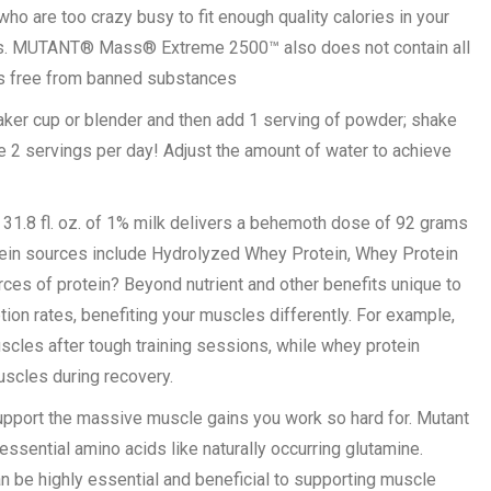
 are too crazy busy to fit enough quality calories in your
cles. MUTANT® Mass® Extreme 2500™ also does not contain all
 is free from banned substances
aker cup or blender and then add 1 serving of powder; shake
 2 servings per day! Adjust the amount of water to achieve
.8 fl. oz. of 1% milk delivers a behemoth dose of 92 grams
otein sources include Hydrolyzed Whey Protein, Whey Protein
ces of protein? Beyond nutrient and other benefits unique to
ion rates, benefiting your muscles differently. For example,
scles after tough training sessions, while whey protein
scles during recovery.
upport the massive muscle gains you work so hard for. Mutant
ssential amino acids like naturally occurring glutamine.
an be highly essential and beneficial to supporting muscle