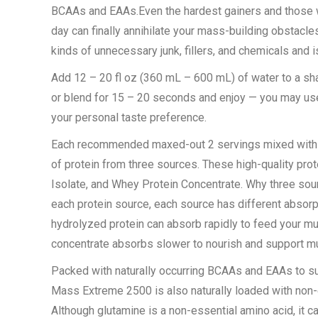
BCAAs and EAAs.Even the hardest gainers and those who
day can finally annihilate your mass-building obsta
kinds of unnecessary junk, fillers, and chemicals and
Add 12 – 20 fl oz (360 mL – 600 mL) of water to a sh
or blend for 15 – 20 seconds and enjoy — you may use
your personal taste preference.
Each recommended maxed-out 2 servings mixed with 31
of protein from three sources. These high-quality pr
Isolate, and Whey Protein Concentrate. Why three sour
each protein source, each source has different absorpt
hydrolyzed protein can absorb rapidly to feed your mu
concentrate absorbs slower to nourish and support mu
Packed with naturally occurring BCAAs and EAAs to s
Mass Extreme 2500 is also naturally loaded with non-e
Although glutamine is a non-essential amino acid, it c