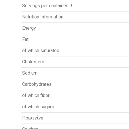
Servings per container: 9
Nutrition Information
Energy
Fat
of which saturated
Cholesterol
Sodium
Carbohydrates
of which fiber
of which sugars
Πρωτεΐνη