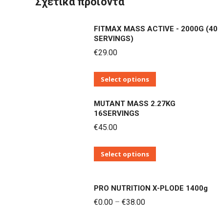
Σχετικά προϊόντα
FITMAX MASS ACTIVE - 2000G (40
SERVINGS)
€
29.00
Αυτό
Select options
το
MUTANT MASS 2.27KG
προϊόν
16SERVINGS
έχει
€
45.00
πολλαπλές
παραλλαγές.
Αυτό
Select options
Οι
το
επιλογές
προϊόν
μπορούν
PRO NUTRITION X-PLODE 1400g
έχει
να
Price
€
0.00
–
€
38.00
πολλαπλές
επιλεγούν
range: