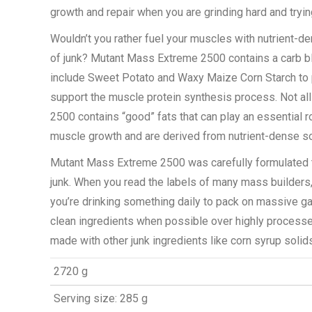
growth and repair when you are grinding hard and tryi
Wouldn’t you rather fuel your muscles with nutrient-d
of junk? Mutant Mass Extreme 2500 contains a carb bl
include Sweet Potato and Waxy Maize Corn Starch to 
support the muscle protein synthesis process. Not all 
2500 contains “good” fats that can play an essential 
muscle growth and are derived from nutrient-dense s
Mutant Mass Extreme 2500 was carefully formulated t
junk. When you read the labels of many mass builders, i
you’re drinking something daily to pack on massive g
clean ingredients when possible over highly processe
made with other junk ingredients like corn syrup solid
2720 g
Serving size: 285 g