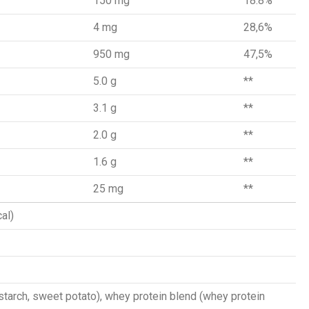
150 mg
18.8%
4 mg
28,6%
950 mg
47,5%
5.0 g
**
3.1 g
**
2.0 g
**
1.6 g
**
25 mg
**
al)
starch, sweet potato), whey protein blend (whey protein