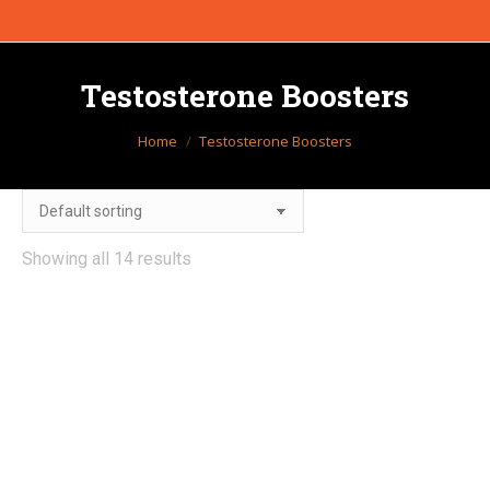
Testosterone Boosters
You are here:
Home
Testosterone Boosters
Showing all 14 results