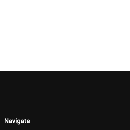
VITALHARMONY
VITALHARMONY TRIBULUS
ASHWAGANDHA 90
90 CAPSULES
CAPSULES
€
15.00
€
16.00
Add to cart
Add to cart
Navigate