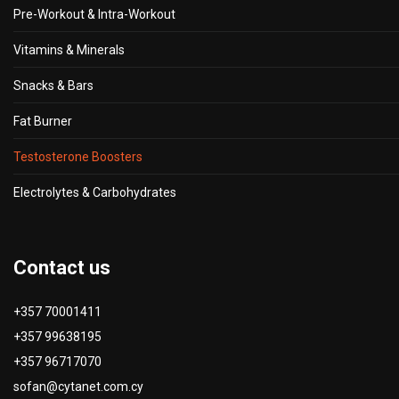
Pre-Workout & Intra-Workout
Vitamins & Minerals
Snacks & Bars
Fat Burner
Testosterone Boosters
Electrolytes & Carbohydrates
Contact us
+357 70001411
+357 99638195
+357 96717070
sofan@cytanet.com.cy