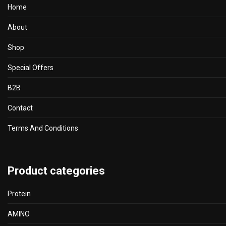
Home
About
Shop
Special Offers
B2B
Contact
Terms And Conditions
Product categories
Protein
AMINO