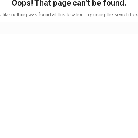
Oops! That page can’t be found.
s like nothing was found at this location. Try using the search bo