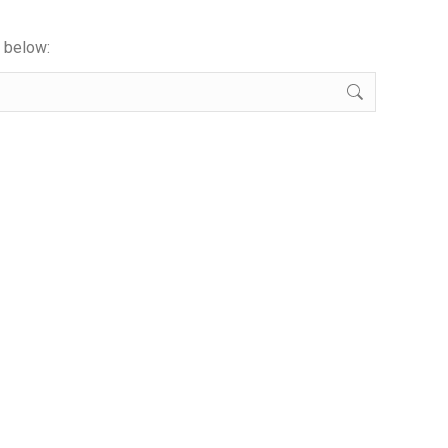
x below: