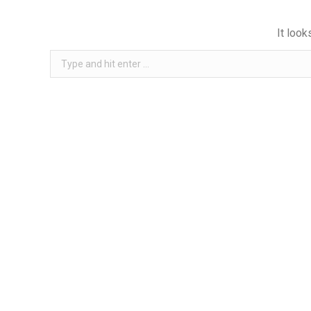
It look
Search: