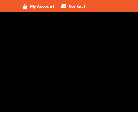
My Account
Contact