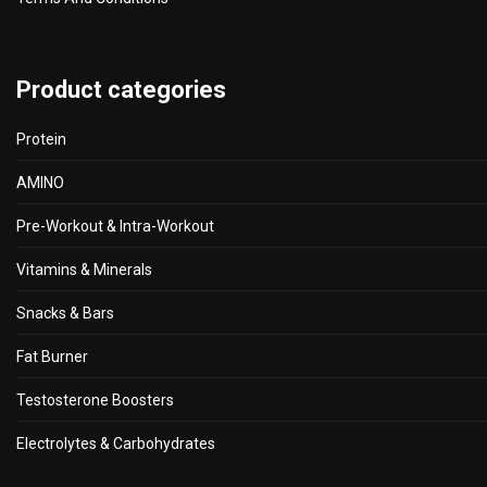
Product categories
Protein
AMINO
Pre-Workout & Intra-Workout
Vitamins & Minerals
Snacks & Bars
Fat Burner
Testosterone Boosters
Electrolytes & Carbohydrates