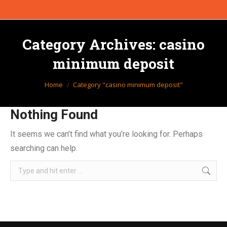
Category Archives:
casino
minimum deposit
You are here:
Home
Category "casino minimum deposit"
Nothing Found
It seems we can’t find what you’re looking for. Perhaps
searching can help.
Search: