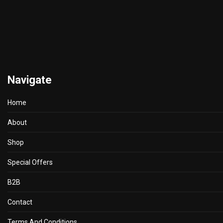
Navigate
Home
About
Shop
Special Offers
B2B
Contact
Terms And Conditions