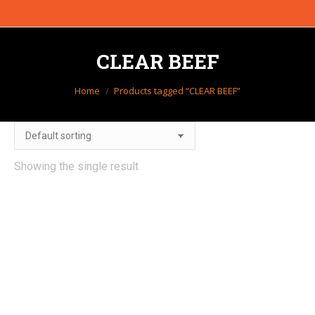
CLEAR BEEF
You are here:
Home
Products tagged “CLEAR BEEF”
Showing the single result