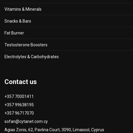
Vitamins & Minerals
Snacks & Bars
Fat Burner
Testosterone Boosters
Electrolytes & Carbohydrates
Contact us
+357 70001411
+357 99638195
+357 96717070
sofan@cytanet.com.cy
Agias Zonis, 62, Pavlina Court, 3090, Limassol, Cyprus