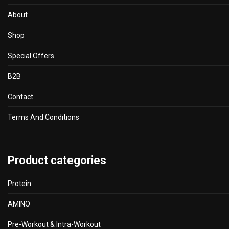
product
About
page
Shop
Special Offers
B2B
Contact
Terms And Conditions
Product categories
Protein
AMINO
Pre-Workout & Intra-Workout