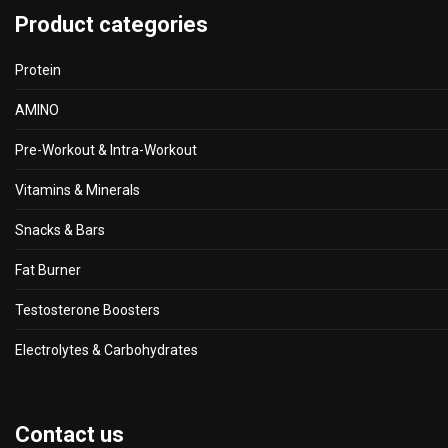
Product categories
Protein
AMINO
Pre-Workout & Intra-Workout
Vitamins & Minerals
Snacks & Bars
Fat Burner
Testosterone Boosters
Electrolytes & Carbohydrates
Contact us