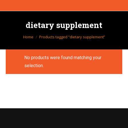
dietary supplement
You are here:
Home
Products tagged “dietary supplement”
No products were found matching your
selection.