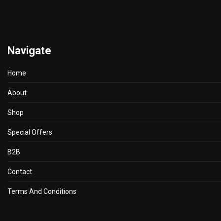
Navigate
Home
About
Shop
Special Offers
B2B
Contact
Terms And Conditions