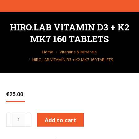
HIRO.LAB VITAMIN D3 + K2
MK7 160 TABLETS
You are here:
Home
Vitamins & Minerals
HIRO.LAB VITAMIN D3 + K2 MK7 160 TABLETS
€
25.00
HIRO.LAB
Add to cart
VITAMIN
D3