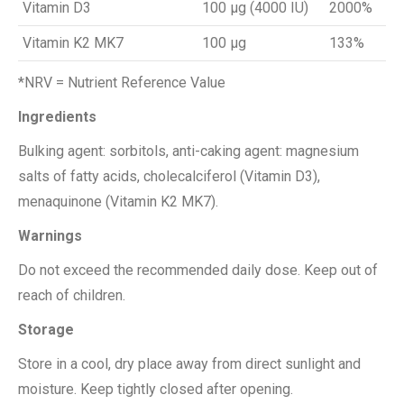
Vitamin D3
100 μg (4000 IU)
2000%
Vitamin K2 MK7
100 μg
133%
*NRV = Nutrient Reference Value
Ingredients
Bulking agent: sorbitols, anti-caking agent: magnesium
salts of fatty acids, cholecalciferol (Vitamin D3),
menaquinone (Vitamin K2 MK7).
Warnings
Do not exceed the recommended daily dose. Keep out of
reach of children.
Storage
Store in a cool, dry place away from direct sunlight and
moisture. Keep tightly closed after opening.