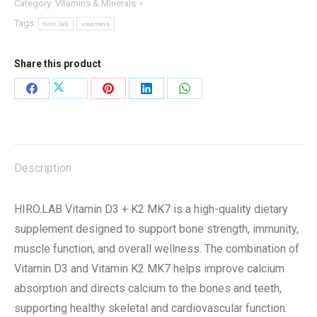
Category:
Vitamins & Minerals
+
Tags:
hiro.lab
vitamins
K2
MK7
Share this product
160
TABLETS
Share
Share
Share
Share
Share
quantity
on
on
on
on
on
X
Facebook
Pinterest
LinkedIn
WhatsApp
Description
HIRO.LAB Vitamin D3 + K2 MK7 is a high-quality dietary
supplement designed to support bone strength, immunity,
muscle function, and overall wellness. The combination of
Vitamin D3 and Vitamin K2 MK7 helps improve calcium
absorption and directs calcium to the bones and teeth,
supporting healthy skeletal and cardiovascular function.