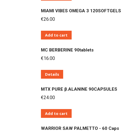
MIAMI VIBES OMEGA 3 120SOFTGELS
€
26.00
Add to cart
MC BERBERINE 90tablets
€
16.00
Details
MTX PURE β.ALANINE 90CAPSULES
€
24.00
Add to cart
WARRIOR SAW PALMETTO - 60 Caps