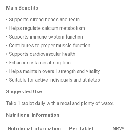
Main Benefits
• Supports strong bones and teeth
• Helps regulate calcium metabolism
• Supports immune system function
• Contributes to proper muscle function
• Supports cardiovascular health
• Enhances vitamin absorption
• Helps maintain overall strength and vitality
• Suitable for active individuals and athletes
Suggested Use
Take 1 tablet daily with a meal and plenty of water.
Nutritional Information
Nutritional Information
Per Tablet
NRV*