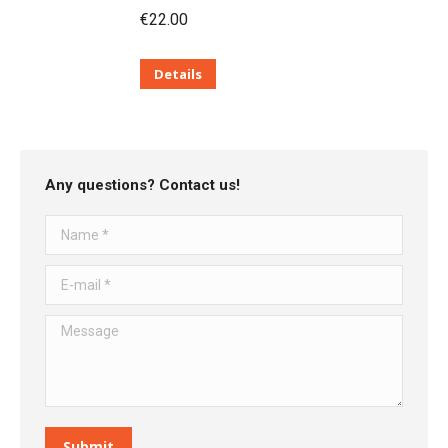
€
22.00
Details
Any questions? Contact us!
Name *
E-mail *
Message
Submit