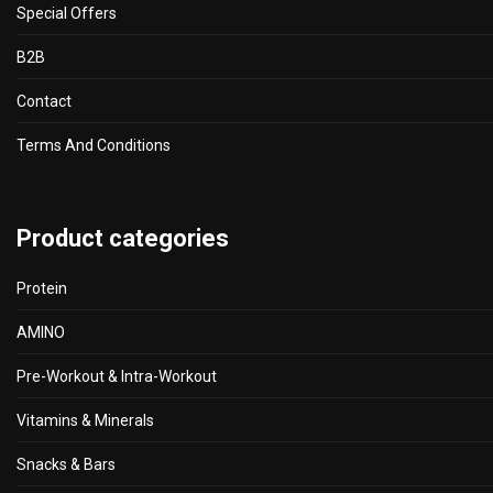
Special Offers
B2B
Contact
Terms And Conditions
Product categories
Protein
AMINO
Pre-Workout & Intra-Workout
Vitamins & Minerals
Snacks & Bars