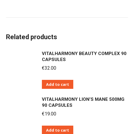
Related products
VITALHARMONY BEAUTY COMPLEX 90
CAPSULES
€
32.00
Add to cart
VITALHARMONY LION’S MANE 500MG
90 CAPSULES
€
19.00
Add to cart