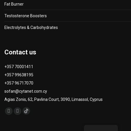
Fat Burner
Testosterone Boosters
Electrolytes & Carbohydrates
Contact us
+357 70001411
+357 99638195
+357 96717070
sofan@cytanet.com.cy
Agias Zonis, 62, Pavlina Court, 3090, Limassol, Cyprus
Find us on:
TikTok
Facebook
Instagram
page
page
page
opens
opens
opens