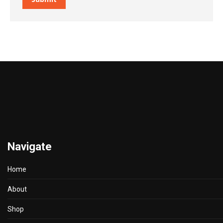
Navigate
Home
About
Shop