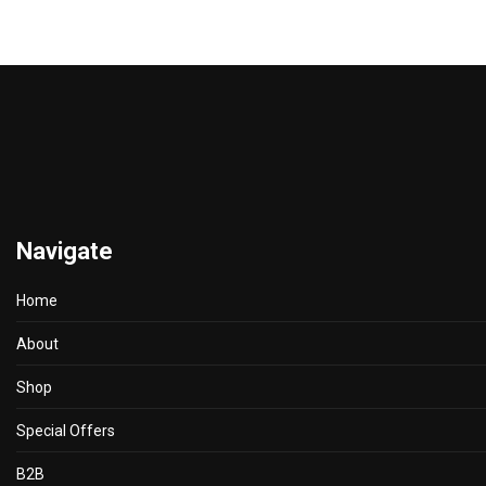
Navigate
Home
About
Shop
Special Offers
B2B