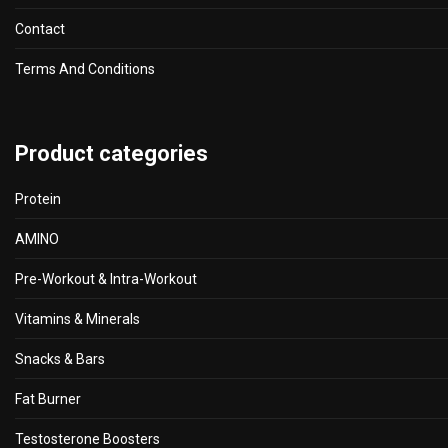
Contact
Terms And Conditions
Product categories
Protein
AMINO
Pre-Workout & Intra-Workout
Vitamins & Minerals
Snacks & Bars
Fat Burner
Testosterone Boosters