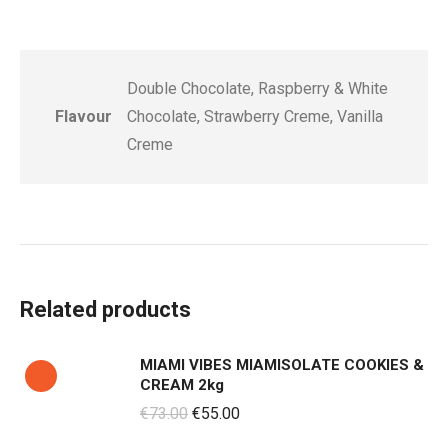
Double Chocolate, Raspberry & White
Flavour
Chocolate, Strawberry Creme, Vanilla
Creme
Related products
MIAMI VIBES MIAMISOLATE COOKIES &
CREAM 2kg
Original
Current
€
73.00
€
55.00
price
price