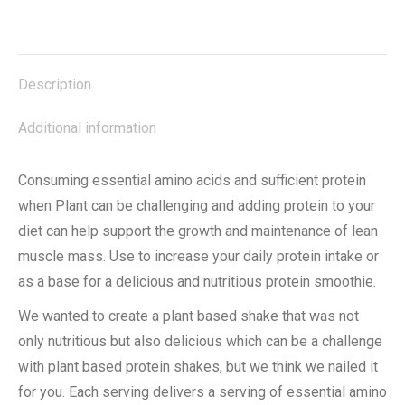
on
on
on
on
on
X
Facebook
Pinterest
LinkedIn
WhatsApp
Description
Additional information
Consuming essential amino acids and sufficient protein
when Plant can be challenging and adding protein to your
diet can help support the growth and maintenance of lean
muscle mass. Use to increase your daily protein intake or
as a base for a delicious and nutritious protein smoothie.
We wanted to create a plant based shake that was not
only nutritious but also delicious which can be a challenge
with plant based protein shakes, but we think we nailed it
for you. Each serving delivers a serving of essential amino