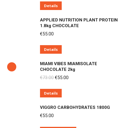
Details
was:
is:
€73.00.
€55.00.
APPLIED NUTRITION PLANT PROTEIN
1.8kg CHOCOLATE
€
55.00
Details
MIAMI VIBES MIAMISOLATE
CHOCOLATE 2kg
Original
Current
€
73.00
€
55.00
price
price
Details
was:
is:
€73.00.
€55.00.
VIGGRO CARBOHYDRATES 1800G
€
55.00