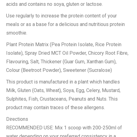
acids and contains no soya, gluten or lactose.
Use regularly to increase the protein content of your
meals or as a base for a delicious and nutritious protein
smoothie.
Plant Protein Matrix (Pea Protein Isolate, Rice Protein
Isolate), Spray Dried MCT Oil Powder, Chicory Root Fibre,
Flavouring, Salt, Thickener (Guar Gum, Xanthan Gum),
Colour (Beetroot Powder), Sweetener (Sucralose)
This product is manufactured in a plant which handles
Milk, Gluten (Oats, Wheat), Soya, Egg, Celery, Mustard,
Sulphites, Fish, Crustaceans, Peanuts and Nuts. This
product may contain traces of these allergens.
Directions
RECOMMENDED USE: Mix 1 scoop with 200-250ml of
water depending on your preferred consistency in a