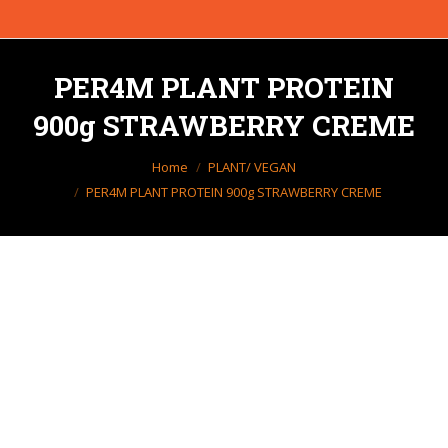
PER4M PLANT PROTEIN
900g STRAWBERRY CREME
You are here:
Home
PLANT/ VEGAN
PER4M PLANT PROTEIN 900g STRAWBERRY CREME