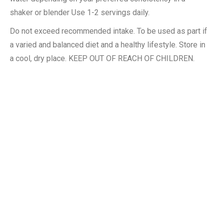
shaker or blender Use 1-2 servings daily.
Do not exceed recommended intake. To be used as part if
a varied and balanced diet and a healthy lifestyle. Store in
a cool, dry place. KEEP OUT OF REACH OF CHILDREN.