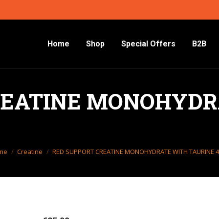
Home
Shop
Special Offers
B2B
REATINE MONOHYDR
 are here:
me
Creatine
RED SUPPORT CREATINE MONOHYDRATE WITH TAURINE 4