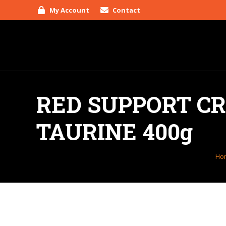
My Account
Contact
RED SUPPORT C
TAURINE 400g
You
Ho