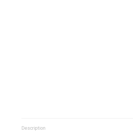
Description