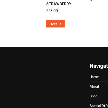
STRAWBERRY
€
23.00
Details
Naviga
Home
About
Shop
Special Off