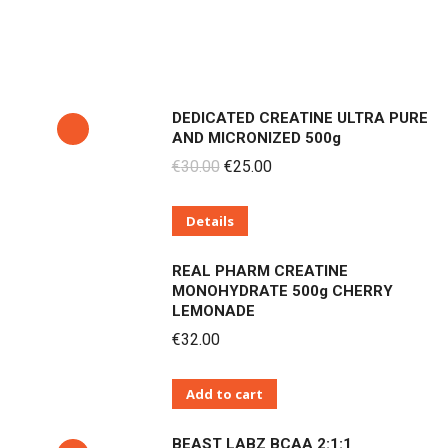
DEDICATED CREATINE ULTRA PURE
AND MICRONIZED 500g
Original
Current
€
30.00
€
25.00
price
price
Details
was:
is:
€30.00.
€25.00.
REAL PHARM CREATINE
MONOHYDRATE 500g CHERRY
LEMONADE
€
32.00
Add to cart
BEAST LABZ BCAA 2:1:1