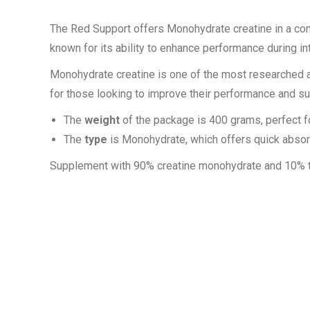
The Red Support offers Monohydrate creatine in a co
known for its ability to enhance performance during i
Monohydrate creatine is one of the most researched and 
for those looking to improve their performance and 
The
weight
of the package is 400 grams, perfect f
The
type
is Monohydrate, which offers quick absor
Supplement with 90% creatine monohydrate and 10% t