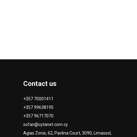
Contact us
+357 70001411
+357 99638195
+357 96717070
sofan@cytanet.com.cy
Agias Zonis, 62, Pavlina Court, 3090, Limassol,