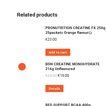
Related products
PRONUTRITION CREATINE FX 250g
25packets Orange flavour🍊
€
23.00
Add to cart
BSN CREATINE MONOHYDRATE
216g Unflavoured
Original
Current
€
25.00
€
19.00
price
price
Details
was:
is:
€25.00.
€19.00.
RED SUPPORT BCAA 400g