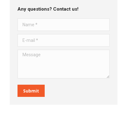
Any questions? Contact us!
Name *
E-mail *
Message
Submit