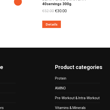
40servings 300g.
Original
Current
€
52.00
€
30.00
price
price
Details
was:
is:
€52.00.
€30.00.
te
Product categories
Protein
AMINO
Pre-Workout & Intra-Workout
ers
Vitamins & Minerals