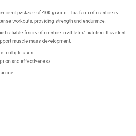
nvenient package of
400 grams
. This form of creatine is
ntense workouts, providing strength and endurance.
reliable forms of creatine in athletes’ nutrition. It is ideal
support muscle mass development.
or multiple uses.
ption and effectiveness
aurine.